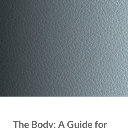
The Body: A Guide for