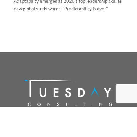
Adaptability emerges as 2026’s top leadership skill as
new global study warns: “Predictability is over”