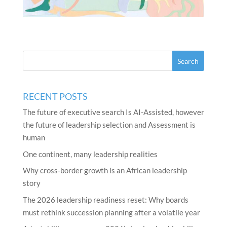
RECENT POSTS
The future of executive search Is AI-Assisted, however
the future of leadership selection and Assessment is
human
One continent, many leadership realities
Why cross-border growth is an African leadership
story
The 2026 leadership readiness reset: Why boards
must rethink succession planning after a volatile year