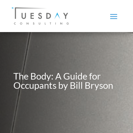
The Body: A Guide for
Occupants by Bill Bryson