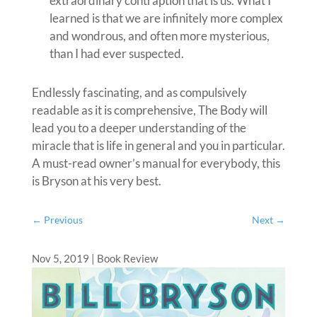
extraordinary contraption that is us. What I
learned is that we are infinitely more complex
and wondrous, and often more mysterious,
than I had ever suspected.
Endlessly fascinating, and as compulsively
readable as it is comprehensive, The Body will
lead you to a deeper understanding of the
miracle that is life in general and you in particular.
A must-read owner’s manual for everybody, this
is Bryson at his very best.
←
Previous
Next
→
Nov 5, 2019
|
Book Review