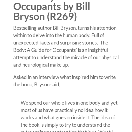
Occupants by Bill
Bryson (R269)
Bestselling author Bill Bryson, turns his attention
within to delve into the human body. Full of
unexpected facts and surprising stories, ‘The
Body: A Guide for Occupants’ is an insightful
attempt to understand the miracle of our physical
and neurological make up.
Asked in an interview what inspired him to write
the book, Bryson said,
We spend our whole lives in one body and yet
most of us have practically no idea how it
works and what goes on inside it. The idea of
the book is simply to try to understand the